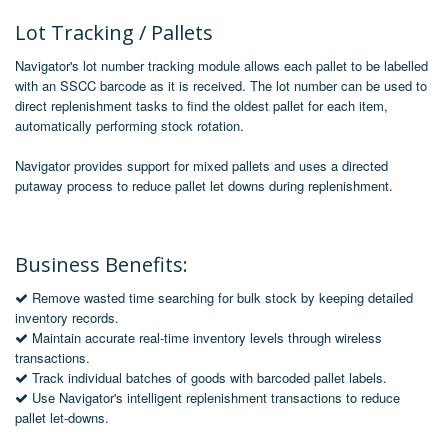
Lot Tracking / Pallets
Navigator's lot number tracking module allows each pallet to be labelled
with an SSCC barcode as it is received. The lot number can be used to
direct replenishment tasks to find the oldest pallet for each item,
automatically performing stock rotation.
Navigator provides support for mixed pallets and uses a
directed
putaway
process to reduce pallet let downs during replenishment.
Business Benefits:
Remove wasted time searching for bulk stock by keeping detailed
inventory records.
Maintain accurate real-time inventory levels through wireless
transactions.
Track individual batches of goods with barcoded pallet labels.
Use Navigator's intelligent replenishment transactions to reduce
pallet let-downs.