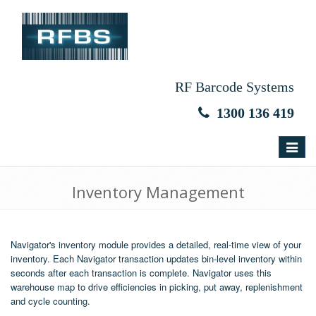
RF Barcode Systems
1300 136 419
Toggle
navigat
Inventory Management
Navigator's inventory module provides a detailed, real-time view of your
inventory. Each Navigator transaction updates bin-level inventory within
seconds after each transaction is complete. Navigator uses this
warehouse map to drive efficiencies in picking, put away, replenishment
and cycle counting.