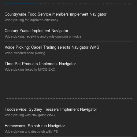
Countrywide Food Service members implement Navigator
Voice picking for improved efficiency
Century Yuasa implement Navigator
Voice picking, receiving and cycle counting on voice
Voice Picking: Cadell Trading selects Navigator WMS
Voice-directed zone picking
Time Pet Products Implement Navigator
Voice picking linked to MYOB EXO
Foodservice: Sydney Freezers Implement Navigator
Voice picking with Navigator WMS
Homewares: Splosh run Navigator
Voice picking and despatch with IFS