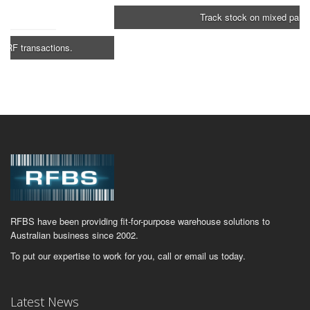
Track stock on mixed pallets.
RFBS have been providing fit-for-purpose warehouse solutions to
Australian business since 2002.
To put our expertise to work for you, call or email us today.
Latest News