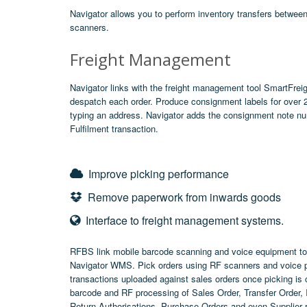
Navigator allows you to perform inventory transfers betwee
scanners.
Freight Management
Navigator links with the freight management tool
SmartFreig
despatch each order. Produce consignment labels for over 200
typing an address. Navigator adds the consignment note num
Fulfilment transaction.
Improve picking performance
Remove paperwork from inwards goods
Interface to freight management systems.
RFBS link mobile barcode scanning and voice equipment to
Navigator WMS. Pick orders using RF scanners and voice pi
transactions uploaded against sales orders once picking is
barcode and RF processing of Sales Order, Transfer Order,
Return Authorisations, Purchase Orders and even Supplier 