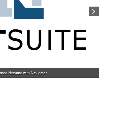
nce Netsuite with Navigator