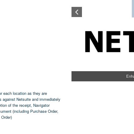
Enha
or each location as they are
s against Netsuite and immediately
tion of the receipt, Navigator
ocument (including Purchase Order,
 Order)