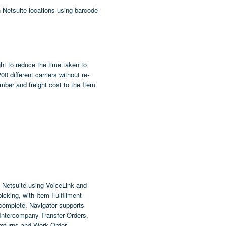
n Netsuite locations using barcode
ht
to reduce the time taken to
 different carriers without re-
ber and freight cost to the Item
 Netsuite using VoiceLink and
cking, with Item Fulfillment
 complete. Navigator supports
 Intercompany Transfer Orders,
returns and Work Order.