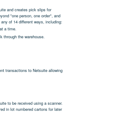
ite and creates pick slips for
eyond "one person, one order", and
any of 14 different ways, including:
at a time.
alk through the warehouse.
nt transactions to Netsuite allowing
ite to be received using a scanner.
ed in lot numbered cartons for later