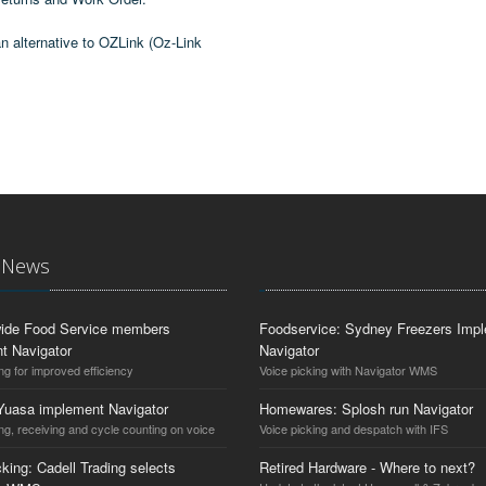
n alternative to OZLink (Oz-Link
t News
ide Food Service members
Foodservice: Sydney Freezers Imp
t Navigator
Navigator
ng for improved efficiency
Voice picking with Navigator WMS
Yuasa implement Navigator
Homewares: Splosh run Navigator
ng, receiving and cycle counting on voice
Voice picking and despatch with IFS
king: Cadell Trading selects
Retired Hardware - Where to next?