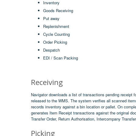
Inventory
Goods Receiving
Put away
Replenishment
Cycle Counting
Order Picking
Despatch
EDI / Scan Packing
Receiving
Navigator downloads a list of transactions pending receipt f
released to the WMS. The system verifies all scanned item
records inventory against a bin location or pallet. On comple
generates Item Receipt transactions against the original d
Transfer Order, Return Authorisation, Intercompany Transfer
Picking