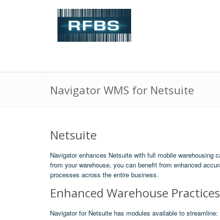
Navigator WMS for Netsuite
Netsuite
Navigator enhances Netsuite with full mobile warehousing c
from your warehouse, you can benefit from enhanced accura
processes across the entire business.
Enhanced Warehouse Practices
Navigator for Netsuite has modules available to streamline: