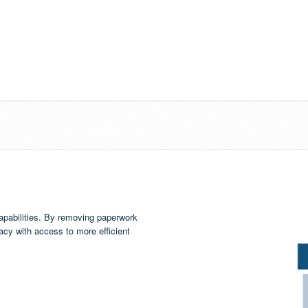
apabilities. By removing paperwork
cy with access to more efficient