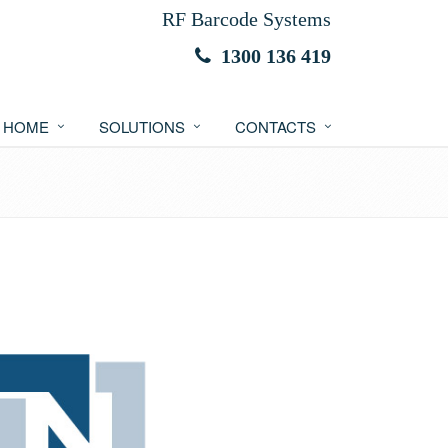
RF Barcode Systems
1300 136 419
HOME
SOLUTIONS
CONTACTS