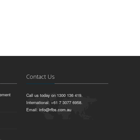
Contact Us
lement
Call us today on 1300 136 419.
International: +61 7 3077 6958.
Email:
info@rfbs.com.au