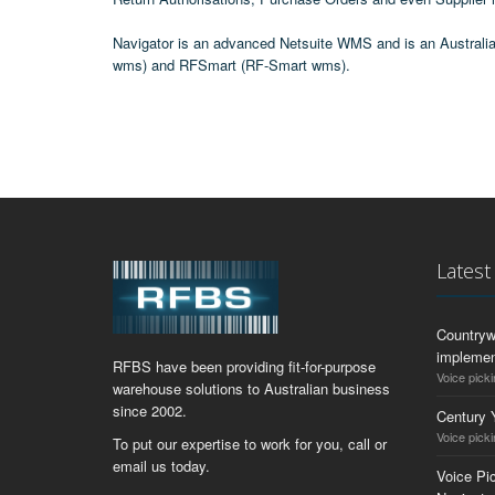
Navigator is an advanced Netsuite WMS and is an Australia
wms) and RFSmart (RF-Smart wms).
Lates
Countryw
implemen
RFBS have been providing fit-for-purpose
Voice picki
warehouse solutions to Australian business
since 2002.
Century 
Voice picki
To put our expertise to work for you, call or
email us today.
Voice Pic