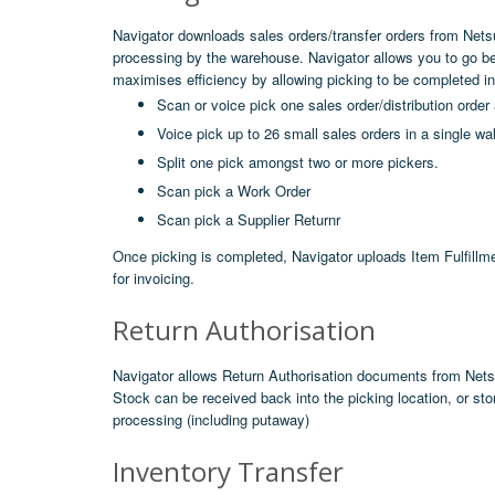
Navigator downloads sales orders/transfer orders from Netsu
processing by the warehouse. Navigator allows you to go b
maximises efficiency by allowing picking to be completed in 
Scan or voice pick one sales order/distribution order 
Voice pick up to 26 small sales orders in a single w
Split one pick amongst two or more pickers.
Scan pick a Work Order
Scan pick a Supplier Returnr
Once picking is completed, Navigator uploads Item Fulfillme
for invoicing.
Return Authorisation
Navigator allows Return Authorisation documents from Netsu
Stock can be received back into the picking location, or stor
processing (including putaway)
Inventory Transfer